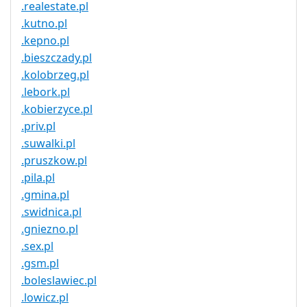
.realestate.pl
.kutno.pl
.kepno.pl
.bieszczady.pl
.kolobrzeg.pl
.lebork.pl
.kobierzyce.pl
.priv.pl
.suwalki.pl
.pruszkow.pl
.pila.pl
.gmina.pl
.swidnica.pl
.gniezno.pl
.sex.pl
.gsm.pl
.boleslawiec.pl
.lowicz.pl