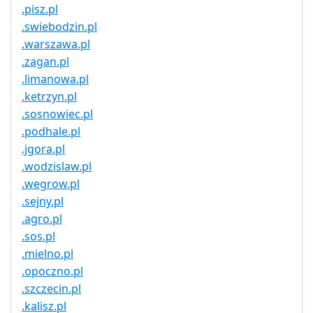
.pisz.pl
.swiebodzin.pl
.warszawa.pl
.zagan.pl
.limanowa.pl
.ketrzyn.pl
.sosnowiec.pl
.podhale.pl
.jgora.pl
.wodzislaw.pl
.wegrow.pl
.sejny.pl
.agro.pl
.sos.pl
.mielno.pl
.opoczno.pl
.szczecin.pl
.kalisz.pl