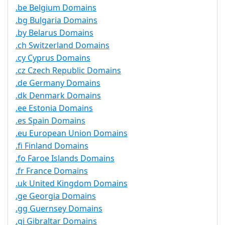
.be Belgium Domains
.bg Bulgaria Domains
.by Belarus Domains
.ch Switzerland Domains
.cy Cyprus Domains
.cz Czech Republic Domains
.de Germany Domains
.dk Denmark Domains
.ee Estonia Domains
.es Spain Domains
.eu European Union Domains
.fi Finland Domains
.fo Faroe Islands Domains
.fr France Domains
.uk United Kingdom Domains
.ge Georgia Domains
.gg Guernsey Domains
.gi Gibraltar Domains