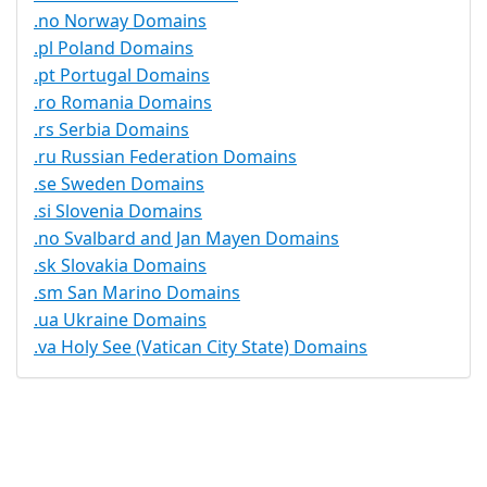
.no Norway Domains
.pl Poland Domains
.pt Portugal Domains
.ro Romania Domains
.rs Serbia Domains
.ru Russian Federation Domains
.se Sweden Domains
.si Slovenia Domains
.no Svalbard and Jan Mayen Domains
.sk Slovakia Domains
.sm San Marino Domains
.ua Ukraine Domains
.va Holy See (Vatican City State) Domains