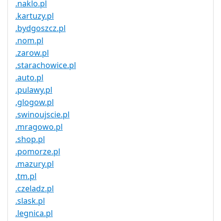
.naklo.pl
.kartuzy.pl
.bydgoszcz.pl
.nom.pl
.zarow.pl
.starachowice.pl
.auto.pl
.pulawy.pl
.glogow.pl
.swinoujscie.pl
.mragowo.pl
.shop.pl
.pomorze.pl
.mazury.pl
.tm.pl
.czeladz.pl
.slask.pl
.legnica.pl