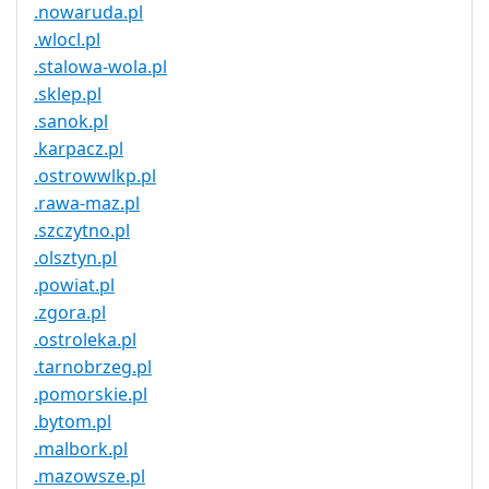
.nowaruda.pl
.wlocl.pl
.stalowa-wola.pl
.sklep.pl
.sanok.pl
.karpacz.pl
.ostrowwlkp.pl
.rawa-maz.pl
.szczytno.pl
.olsztyn.pl
.powiat.pl
.zgora.pl
.ostroleka.pl
.tarnobrzeg.pl
.pomorskie.pl
.bytom.pl
.malbork.pl
.mazowsze.pl