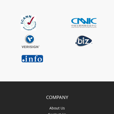
COMPANY
About Us