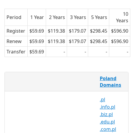
10
Period
1 Year
2 Years
3 Years
5 Years
Years
Register
$59.69
$119.38
$179.07
$298.45
$596.90
Renew
$59.69
$119.38
$179.07
$298.45
$596.90
Transfer
$59.69
-
-
-
-
What is a .aid.pl domain?
Poland
.aid.pl is the country code domain name
Domains
for Poland. It is operated by the Polish
.pl
registry NASK and can be registered by
.info.pl
anyone for a minimum one year period.
.biz.pl
Why register a .aid.pl domain?
.edu.pl
.com.pl
Reach over 38 million people in one of