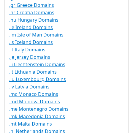
.gr Greece Domains
.hr Croatia Domains
.hu Hungary Domains
.ie Ireland Domains
.im Isle of Man Domains
.is Iceland Domains
.it Italy Domains
.je Jersey Domains
.li Liechtenstein Domains
.lt Lithuania Domains
.lu Luxembourg Domains
.lv Latvia Domains
.mc Monaco Domains
.md Moldova Domains
.me Montenegro Domains
.mk Macedonia Domains
.mt Malta Domains
.nl Netherlands Domains