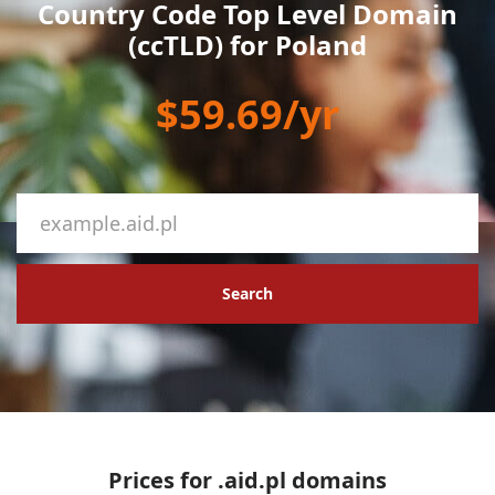
Country Code Top Level Domain
(ccTLD) for Poland
$59.69/yr
Search
Prices for .aid.pl domains