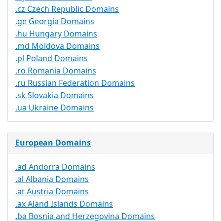
.cz Czech Republic Domains
.ge Georgia Domains
.hu Hungary Domains
.md Moldova Domains
.pl Poland Domains
.ro Romania Domains
.ru Russian Federation Domains
.sk Slovakia Domains
.ua Ukraine Domains
European Domains
.ad Andorra Domains
.al Albania Domains
.at Austria Domains
.ax Aland Islands Domains
.ba Bosnia and Herzegovina Domains