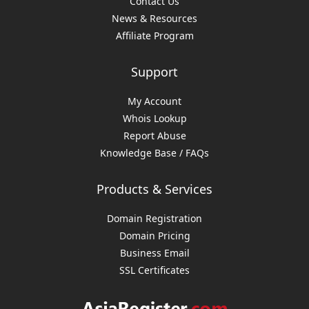
Contact Us
News & Resources
Affiliate Program
Support
My Account
Whois Lookup
Report Abuse
Knowledge Base / FAQs
Products & Services
Domain Registration
Domain Pricing
Business Email
SSL Certificates