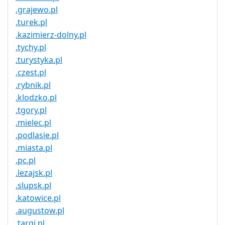
.grajewo.pl
.turek.pl
.kazimierz-dolny.pl
.tychy.pl
.turystyka.pl
.czest.pl
.rybnik.pl
.klodzko.pl
.tgory.pl
.mielec.pl
.podlasie.pl
.miasta.pl
.pc.pl
.lezajsk.pl
.slupsk.pl
.katowice.pl
.augustow.pl
.targi.pl