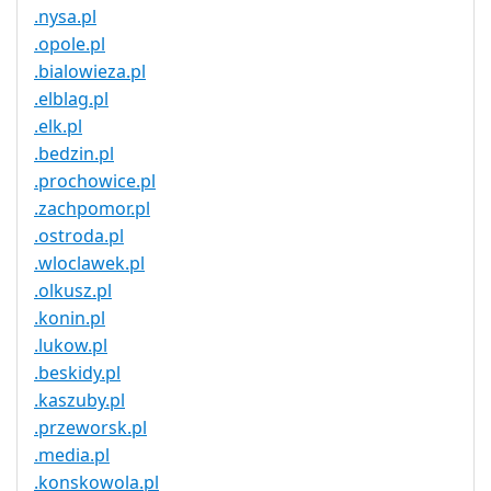
.nysa.pl
.opole.pl
.bialowieza.pl
.elblag.pl
.elk.pl
.bedzin.pl
.prochowice.pl
.zachpomor.pl
.ostroda.pl
.wloclawek.pl
.olkusz.pl
.konin.pl
.lukow.pl
.beskidy.pl
.kaszuby.pl
.przeworsk.pl
.media.pl
.konskowola.pl