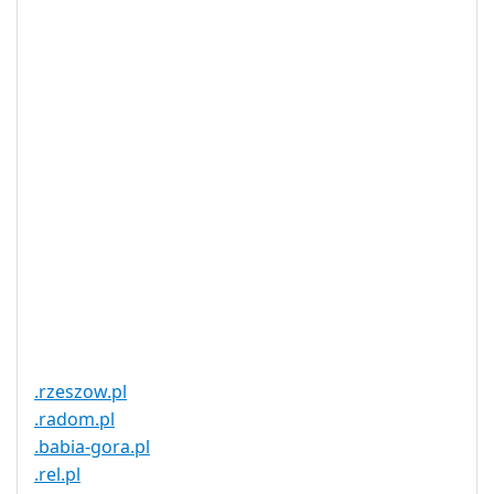
DNSSEC
Yes
Supported
Realtime
Yes
Registration
Registration
None
Restrictions
Proof of
Document
No
Required
Trustee
Service
No
Available
.rzeszow.pl
.radom.pl
.babia-gora.pl
.rel.pl