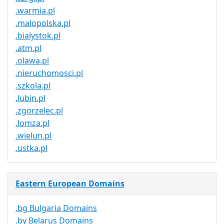
.warmia.pl
.malopolska.pl
.bialystok.pl
.atm.pl
.olawa.pl
.nieruchomosci.pl
.szkola.pl
.lubin.pl
.zgorzelec.pl
.lomza.pl
.wielun.pl
.ustka.pl
Eastern European Domains
.bg Bulgaria Domains
.by Belarus Domains