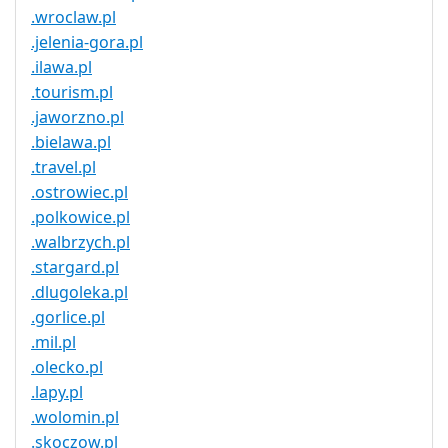
.wroclaw.pl
.jelenia-gora.pl
.ilawa.pl
.tourism.pl
.jaworzno.pl
.bielawa.pl
.travel.pl
.ostrowiec.pl
.polkowice.pl
.walbrzych.pl
.stargard.pl
.dlugoleka.pl
.gorlice.pl
.mil.pl
.olecko.pl
.lapy.pl
.wolomin.pl
.skoczow.pl