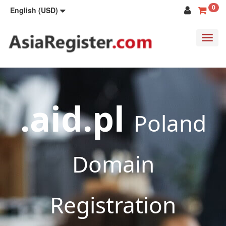
0
English (USD)
Toggl
navig
.aid.pl
Poland
Domain
Registration