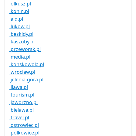
.olkusz.pl
.konin.pl
.aid.pl
.lukow.pl
.beskidy.pl
.kaszuby.pl
.przeworsk.pl
.media.pl
.konskowola.pl
.wroclaw.pl
.jelenia-gora.pl
.ilawa.pl
.tourism.pl
.jaworzno.pl
.bielawa.pl
.travel.pl
.ostrowiec.pl
.polkowice.pl