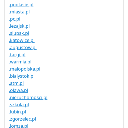
.podlasie.pl
.miasta.pl
.pc.pl
.lezajsk.pl
.slupsk.pl
.katowice.pl
.augustow.pl
.targi.pl
.warmia.pl
.malopolska.pl
.bialystok.pl
.atm.pl
.olawa.pl
.nieruchomosci.pl
.szkola.pl
.lubin.pl
.zgorzelec.pl
.lomza.pl