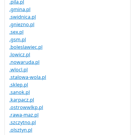
.pila.pl
.gmina.pl
.swidnica.pl
.gniezno.pl
.sex.pl
.gsm.pl
.boleslawiec.pl
.lowicz.pl
.nowaruda.pl
.wlocl.pl
.stalowa-wola.pl
.sklep.pl
.sanok.pl
.karpacz.pl
.ostrowwlkp.pl
.rawa-maz.pl
.szczytno.pl
.olsztyn.pl