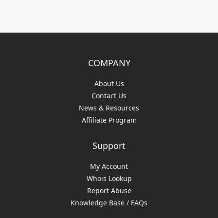
COMPANY
About Us
Contact Us
News & Resources
Affiliate Program
Support
My Account
Whois Lookup
Report Abuse
Knowledge Base / FAQs