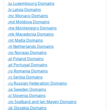
.lu Luxembourg Domains
.lv Latvia Domains
.mc Monaco Domains
.md Moldova Domains
.me Montenegro Domains
.mk Macedonia Domains
.mt Malta Domains
.nl Netherlands Domains
.no Norway Domains
.pl Poland Domains
.pt Portugal Domains
.ro Romania Domains
.rs Serbia Domains
.ru Russian Federation Domains
.se Sweden Domains
.si Slovenia Domains
.no Svalbard and Jan Mayen Domains
.sk Slovakia Domains