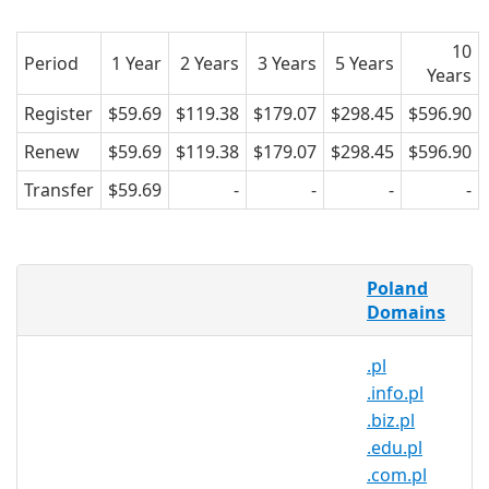
10
Period
1 Year
2 Years
3 Years
5 Years
Years
Register
$59.69
$119.38
$179.07
$298.45
$596.90
Renew
$59.69
$119.38
$179.07
$298.45
$596.90
Transfer
$59.69
-
-
-
-
What is a .dlugoleka.pl domain?
Poland
.dlugoleka.pl is the country code
Domains
domain name for Poland. It is operated
.pl
by the Polish registry NASK and can be
.info.pl
registered by anyone for a minimum
.biz.pl
one year period.
.edu.pl
Why register a .dlugoleka.pl
.com.pl