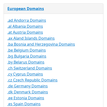
European Domains
.ad Andorra Domains
.al Albania Domains
.at Austria Domains
.ax Aland Islands Domains
.ba Bosnia and Herzegovina Domains
.be Belgium Domains
.bg Bulgaria Domains
.by Belarus Domains
.ch Switzerland Domains
.cy Cyprus Domains
.cz Czech Republic Domains
.de Germany Domains
.dk Denmark Domains
.ee Estonia Domains
.es Spain Domains