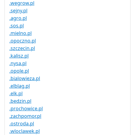
.wegrow.pl
.sejny.pl
.agro.pl
.sos.pl
.mielno.pl
.opoczno.pl
.szczecin.pl
.kalisz.pl
.nysa.pl
.opole.pl
.bialowieza.pl
.elblag.pl
.elk.pl
.bedzin.pl
.prochowice.pl
.zachpomor.pl
.ostroda.pl
.wloclawek.pl