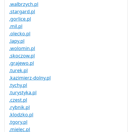
.walbrzych.pl
.stargard.pl
.gorlice.pl
.mil.pl
.olecko.pl
.lapy.pl
.wolomin.pl
.skoczow.pl
.grajewo.pl
.turek.pl
.kazimierz-dolny.pl
.tychy.pl
.turystyka.pl
.czest.pl
.rybnik.pl
.klodzko.pl
.tgory.pl
.mielec.pl