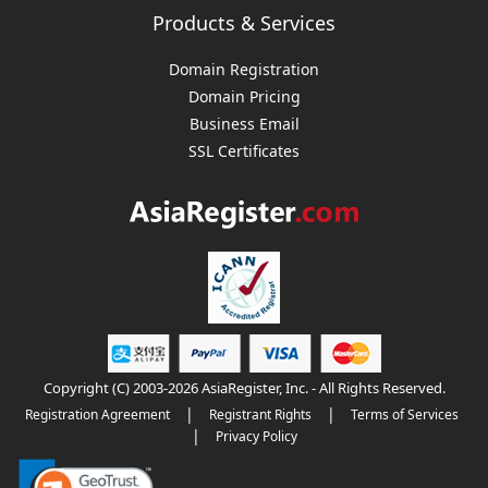
Products & Services
Domain Registration
Domain Pricing
Business Email
SSL Certificates
Copyright (C) 2003-2026 AsiaRegister, Inc. - All Rights Reserved.
|
|
Registration Agreement
Registrant Rights
Terms of Services
|
Privacy Policy