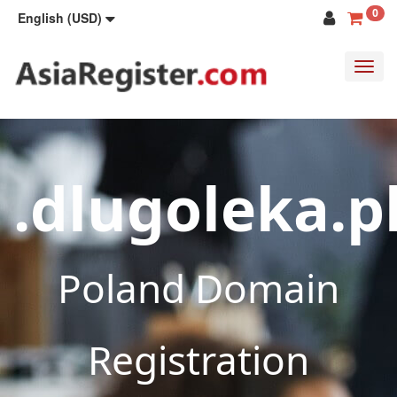
0
English (USD)
Toggl
navig
.dlugoleka.p
Poland Domain
Registration