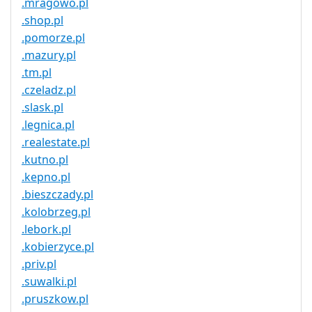
.mragowo.pl
.shop.pl
.pomorze.pl
.mazury.pl
.tm.pl
.czeladz.pl
.slask.pl
.legnica.pl
.realestate.pl
.kutno.pl
.kepno.pl
.bieszczady.pl
.kolobrzeg.pl
.lebork.pl
.kobierzyce.pl
.priv.pl
.suwalki.pl
.pruszkow.pl