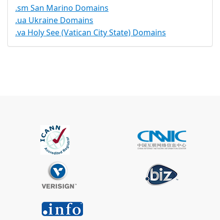
.sm San Marino Domains
.ua Ukraine Domains
.va Holy See (Vatican City State) Domains