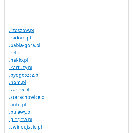
Trustee
Service
No
Available
.rzeszow.pl
.radom.pl
.babia-gora.pl
.rel.pl
.naklo.pl
.kartuzy.pl
.bydgoszcz.pl
.nom.pl
.zarow.pl
.starachowice.pl
.auto.pl
.pulawy.pl
.glogow.pl
.swinoujscie.pl