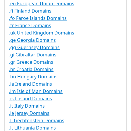
.eu European Union Domains
.fi Finland Domains
.fo Faroe Islands Domains
.fr France Domains
.uk United Kingdom Domains
.ge Georgia Domains
.gg Guernsey Domains
.gi Gibraltar Domains
.gr Greece Domains
.hr Croatia Domains
.hu Hungary Domains
.ie Ireland Domains
.im Isle of Man Domains
.is Iceland Domains
.it Italy Domains
.je Jersey Domains
.li Liechtenstein Domains
.lt Lithuania Domains