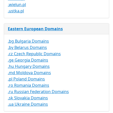
.wielun.pl
.ustka.pl
Eastern European Domains
.bg Bulgaria Domains
.by Belarus Domains
.cz Czech Republic Domains
.ge Georgia Domains
.hu Hungary Domains
.md Moldova Domains
.pl Poland Domains
.ro Romania Domains
.ru Russian Federation Domains
.sk Slovakia Domains
.ua Ukraine Domains