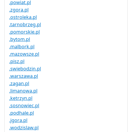
.powiat.pl
.zgora.pl
.ostroleka.pl
.tarnobrzeg.pl
.pomorskie.pl
.bytom.pl
.malbork.pl
.mazowsze.pl
.pisz.pl
.swiebodzin.pl
.warszawa.pl
.zagan.pl
.limanowa.pl
.ketrzyn.pl
.sosnowiec.pl
.podhale.pl
.jgora.pl
.wodzislaw.pl