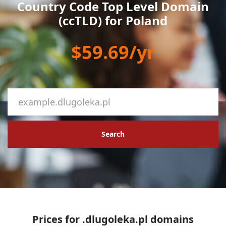
Country Code Top Level Domain
(ccTLD) for Poland
$59.69/yr
Search
Prices for .dlugoleka.pl domains