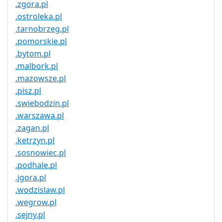
.zgora.pl
.ostroleka.pl
.tarnobrzeg.pl
.pomorskie.pl
.bytom.pl
.malbork.pl
.mazowsze.pl
.pisz.pl
.swiebodzin.pl
.warszawa.pl
.zagan.pl
.ketrzyn.pl
.sosnowiec.pl
.podhale.pl
.jgora.pl
.wodzislaw.pl
.wegrow.pl
.sejny.pl