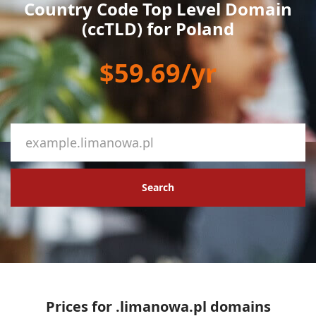
Country Code Top Level Domain
(ccTLD) for Poland
$59.69/yr
Search
Prices for .limanowa.pl domains