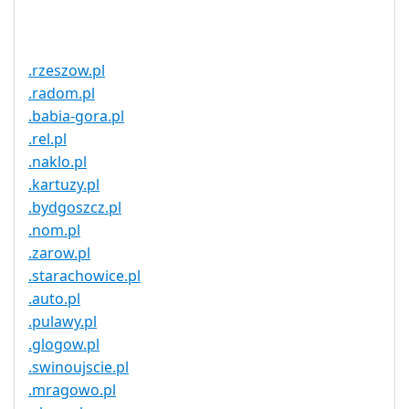
Service
No
Available
.rzeszow.pl
.radom.pl
.babia-gora.pl
.rel.pl
.naklo.pl
.kartuzy.pl
.bydgoszcz.pl
.nom.pl
.zarow.pl
.starachowice.pl
.auto.pl
.pulawy.pl
.glogow.pl
.swinoujscie.pl
.mragowo.pl