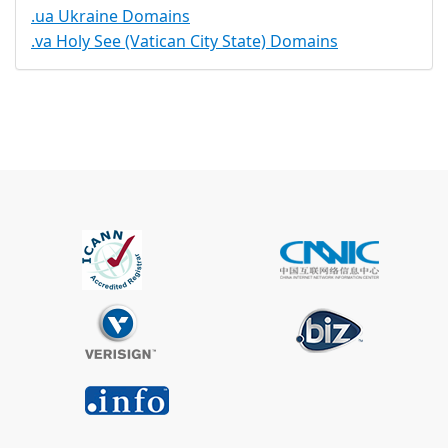
.ua Ukraine Domains
.va Holy See (Vatican City State) Domains