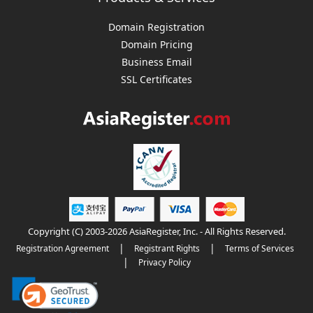
Domain Registration
Domain Pricing
Business Email
SSL Certificates
Copyright (C) 2003-2026 AsiaRegister, Inc. - All Rights Reserved.
|
|
Registration Agreement
Registrant Rights
Terms of Services
|
Privacy Policy