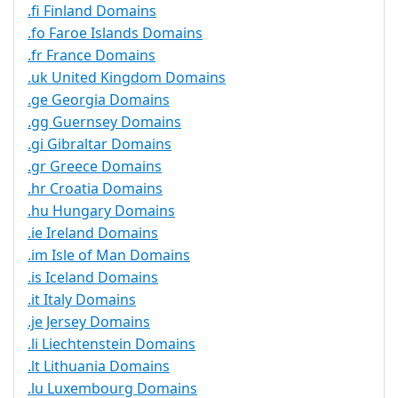
.fi Finland Domains
.fo Faroe Islands Domains
.fr France Domains
.uk United Kingdom Domains
.ge Georgia Domains
.gg Guernsey Domains
.gi Gibraltar Domains
.gr Greece Domains
.hr Croatia Domains
.hu Hungary Domains
.ie Ireland Domains
.im Isle of Man Domains
.is Iceland Domains
.it Italy Domains
.je Jersey Domains
.li Liechtenstein Domains
.lt Lithuania Domains
.lu Luxembourg Domains