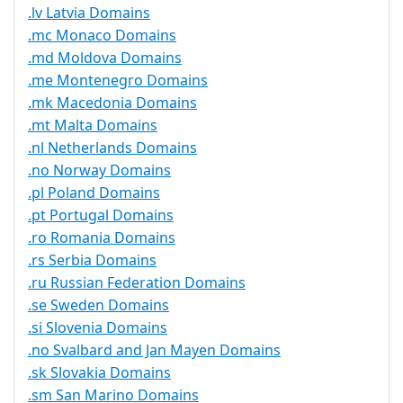
.lv Latvia Domains
.mc Monaco Domains
.md Moldova Domains
.me Montenegro Domains
.mk Macedonia Domains
.mt Malta Domains
.nl Netherlands Domains
.no Norway Domains
.pl Poland Domains
.pt Portugal Domains
.ro Romania Domains
.rs Serbia Domains
.ru Russian Federation Domains
.se Sweden Domains
.si Slovenia Domains
.no Svalbard and Jan Mayen Domains
.sk Slovakia Domains
.sm San Marino Domains