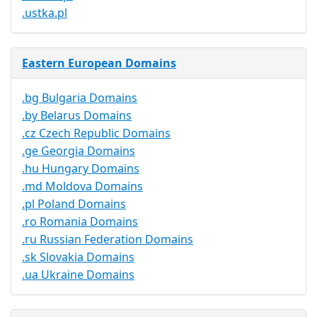
.ustka.pl
Eastern European Domains
.bg Bulgaria Domains
.by Belarus Domains
.cz Czech Republic Domains
.ge Georgia Domains
.hu Hungary Domains
.md Moldova Domains
.pl Poland Domains
.ro Romania Domains
.ru Russian Federation Domains
.sk Slovakia Domains
.ua Ukraine Domains