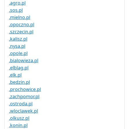
.agro.pl
.sos.pl
.mielno.pl
.opoczno.pl
.szczecin.pl
.kalisz.pl
.nysa.pl
.opole.pl
.bialowieza.pl
.elblag.pl
.elk.pl
.bedzin.pl
.prochowice.pl
.zachpomor.pl
.ostroda.pl
.wloclawek.pl
.olkusz.pl
.konin.pl