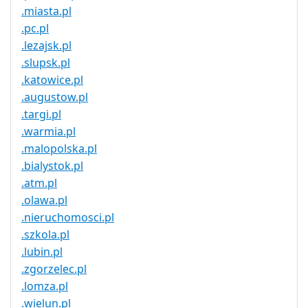
.miasta.pl
.pc.pl
.lezajsk.pl
.slupsk.pl
.katowice.pl
.augustow.pl
.targi.pl
.warmia.pl
.malopolska.pl
.bialystok.pl
.atm.pl
.olawa.pl
.nieruchomosci.pl
.szkola.pl
.lubin.pl
.zgorzelec.pl
.lomza.pl
.wielun.pl