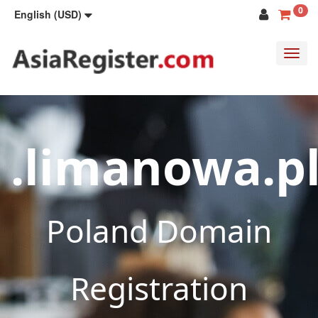
0
English (USD)
Toggl
navig
.limanowa.p
Poland Domain
Registration