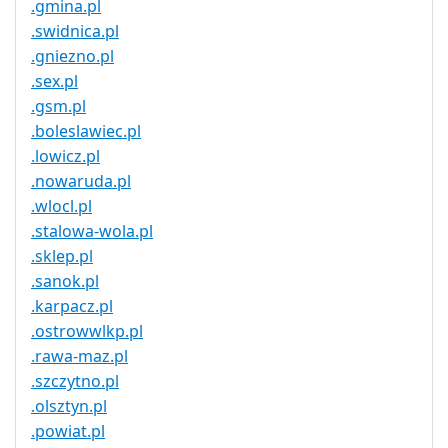
.gmina.pl
.swidnica.pl
.gniezno.pl
.sex.pl
.gsm.pl
.boleslawiec.pl
.lowicz.pl
.nowaruda.pl
.wlocl.pl
.stalowa-wola.pl
.sklep.pl
.sanok.pl
.karpacz.pl
.ostrowwlkp.pl
.rawa-maz.pl
.szczytno.pl
.olsztyn.pl
.powiat.pl