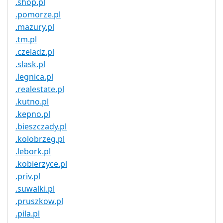
.shop.pl
.pomorze.pl
.mazury.pl
.tm.pl
.czeladz.pl
.slask.pl
.legnica.pl
.realestate.pl
.kutno.pl
.kepno.pl
.bieszczady.pl
.kolobrzeg.pl
.lebork.pl
.kobierzyce.pl
.priv.pl
.suwalki.pl
.pruszkow.pl
.pila.pl