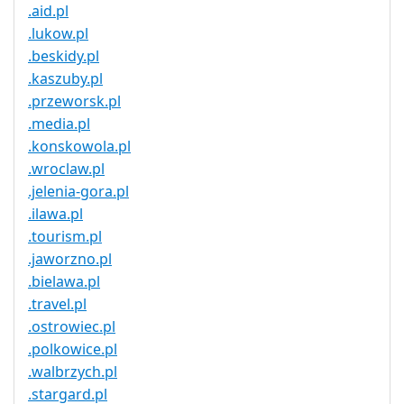
.aid.pl
.lukow.pl
.beskidy.pl
.kaszuby.pl
.przeworsk.pl
.media.pl
.konskowola.pl
.wroclaw.pl
.jelenia-gora.pl
.ilawa.pl
.tourism.pl
.jaworzno.pl
.bielawa.pl
.travel.pl
.ostrowiec.pl
.polkowice.pl
.walbrzych.pl
.stargard.pl