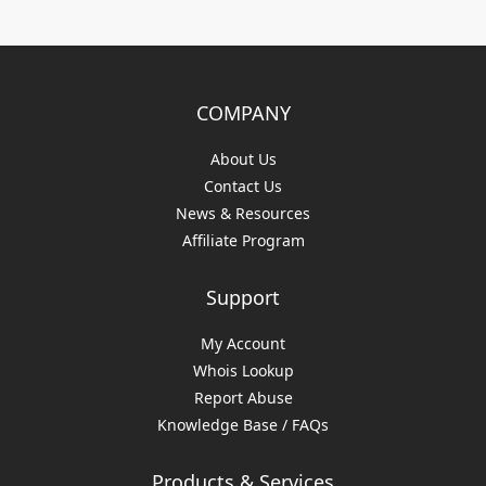
COMPANY
About Us
Contact Us
News & Resources
Affiliate Program
Support
My Account
Whois Lookup
Report Abuse
Knowledge Base / FAQs
Products & Services