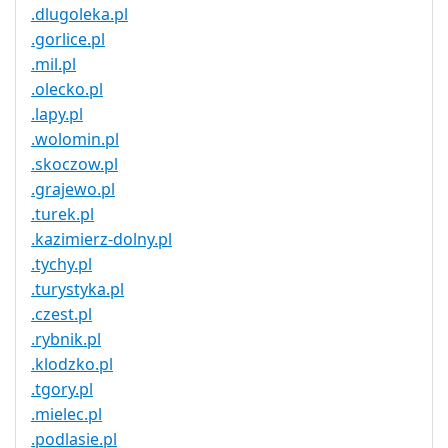
.dlugoleka.pl
.gorlice.pl
.mil.pl
.olecko.pl
.lapy.pl
.wolomin.pl
.skoczow.pl
.grajewo.pl
.turek.pl
.kazimierz-dolny.pl
.tychy.pl
.turystyka.pl
.czest.pl
.rybnik.pl
.klodzko.pl
.tgory.pl
.mielec.pl
.podlasie.pl