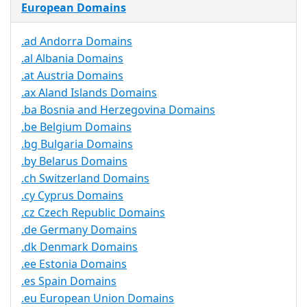
European Domains
.ad Andorra Domains
.al Albania Domains
.at Austria Domains
.ax Aland Islands Domains
.ba Bosnia and Herzegovina Domains
.be Belgium Domains
.bg Bulgaria Domains
.by Belarus Domains
.ch Switzerland Domains
.cy Cyprus Domains
.cz Czech Republic Domains
.de Germany Domains
.dk Denmark Domains
.ee Estonia Domains
.es Spain Domains
.eu European Union Domains