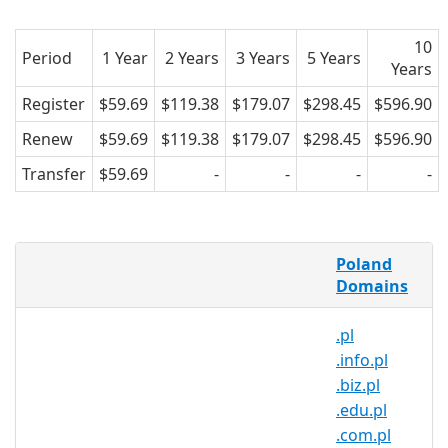
10
Period
1 Year
2 Years
3 Years
5 Years
Years
Register
$59.69
$119.38
$179.07
$298.45
$596.90
Renew
$59.69
$119.38
$179.07
$298.45
$596.90
Transfer
$59.69
-
-
-
-
What is a .limanowa.pl domain?
Poland
.limanowa.pl is the country code
Domains
domain name for Poland. It is operated
.pl
by the Polish registry NASK and can be
.info.pl
registered by anyone for a minimum
.biz.pl
one year period.
.edu.pl
Why register a .limanowa.pl
.com.pl