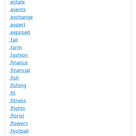
.estate
.events
.exchange
.expert
.exposed
.fail
.farm
.fashion
.finance
.financial
.fish
.fishing
.fit
.fitness
.flights
.florist
.flowers
.football