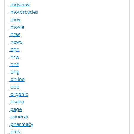
.moscow
.motorcycles
.mov
.movie
.new
.news
.ngo
.nrw
.one
.ong
.online
.ooo
.organic
.osaka
.page
.panerai
.pharmacy
.plus