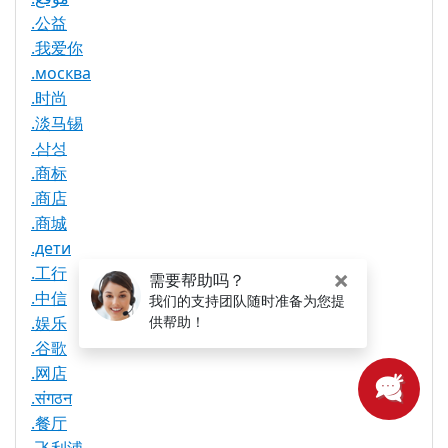
.公益
.我爱你
.москва
.时尚
.淡马锡
.삼성
.商标
.商店
.商城
.дети
.工行
.中信
.娱乐
.谷歌
.网店
.संगठन
.餐厅