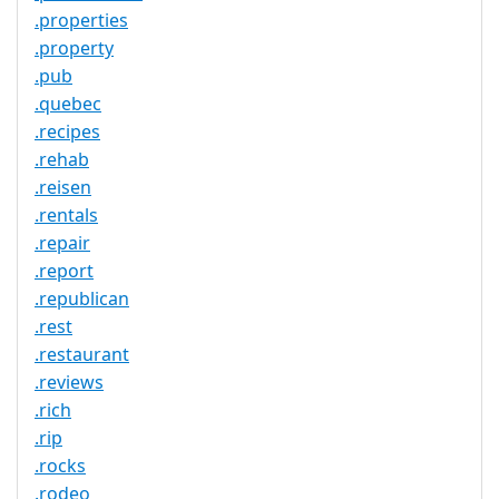
.properties
.property
.pub
.quebec
.recipes
.rehab
.reisen
.rentals
.repair
.report
.republican
.rest
.restaurant
.reviews
.rich
.rip
.rocks
.rodeo