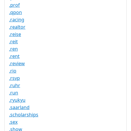
.prof
.qpon
.racing
.realtor
.reise
.reit
.ren
.rent
.review
.rio
.rsvp
.ruhr
.run
.ryukyu
.saarland
.scholarships
.sex
.show