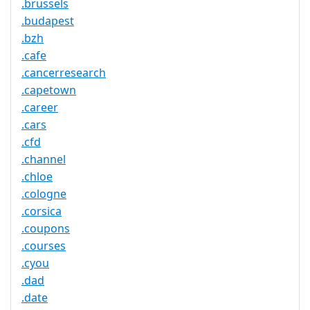
.brussels
.budapest
.bzh
.cafe
.cancerresearch
.capetown
.career
.cars
.cfd
.channel
.chloe
.cologne
.corsica
.coupons
.courses
.cyou
.dad
.date