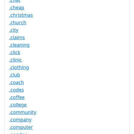
.chat
.cheap
.christmas
.church
.city
.claims
.cleaning
.click
.clinic
.clothing
.club
.coach
.codes
.coffee
.college
.community
.company
.computer