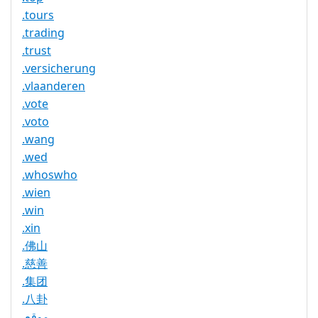
.tours
.trading
.trust
.versicherung
.vlaanderen
.vote
.voto
.wang
.wed
.whoswho
.wien
.win
.xin
.佛山
.慈善
.集团
.八卦
.موقع