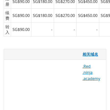
SG$90.00
SG$180.00
SG$270.00
SG$450.00
SG$9
册
续
SG$90.00
SG$180.00
SG$270.00
SG$450.00
SG$9
费
转
SG$90.00
-
-
-
入
.stream 域名
相关域名
亚洲注册很高兴为 .stream 域名提供域名注
.Red
册服务给公众。赶快通过我们，亚洲最专业
.ninja
的备受信赖的域名注册商注册您的 .stream
.academy
域名吧！
.stream 注册机构信息
TLD 类型：新通用顶级域名