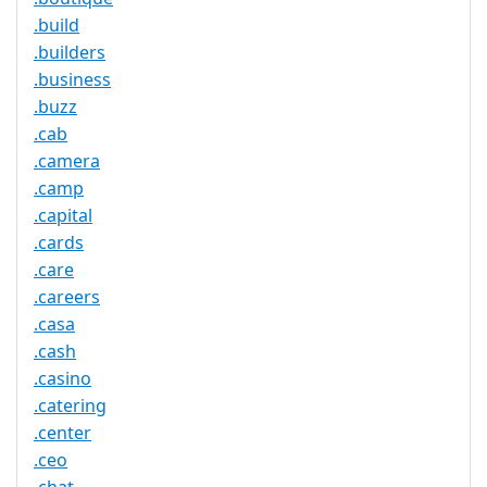
.build
.builders
.business
.buzz
.cab
.camera
.camp
.capital
.cards
.care
.careers
.casa
.cash
.casino
.catering
.center
.ceo