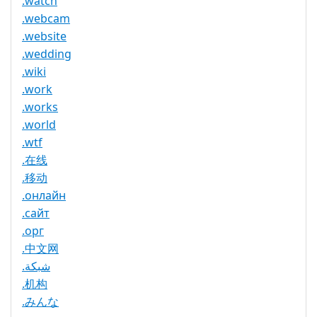
.watch
.webcam
.website
.wedding
.wiki
.work
.works
.world
.wtf
.在线
.移动
.онлайн
.сайт
.орг
.中文网
.شبكة
.机构
.みんな