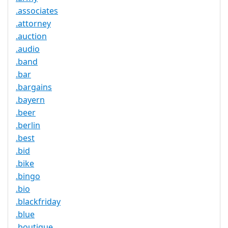
.associates
.attorney
.auction
.audio
.band
.bar
.bargains
.bayern
.beer
.berlin
.best
.bid
.bike
.bingo
.bio
.blackfriday
.blue
.boutique