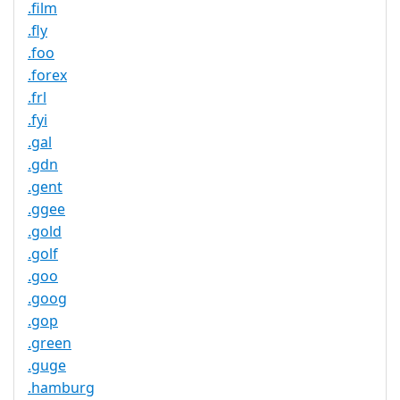
.film
.fly
.foo
.forex
.frl
.fyi
.gal
.gdn
.gent
.ggee
.gold
.golf
.goo
.goog
.gop
.green
.guge
.hamburg