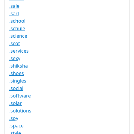
.sale
.sarl
.school
.schule
.science
.scot
.services
.sexy
.shiksha
.shoes
.singles
.social
.software
.solar
.solutions
.soy
.space
.style