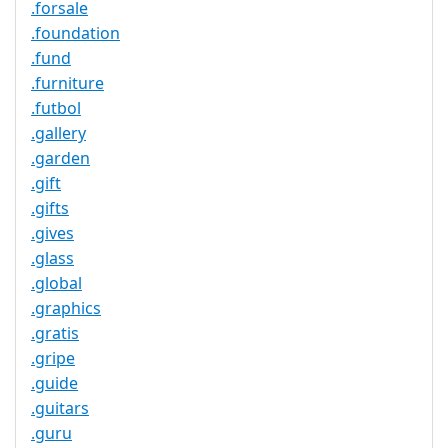
.forsale
.foundation
.fund
.furniture
.futbol
.gallery
.garden
.gift
.gifts
.gives
.glass
.global
.graphics
.gratis
.gripe
.guide
.guitars
.guru