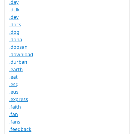
.day
.dclk
.dev
.docs
.dog
.doha
.doosan
.download
.durban
.earth
.eat
.esq
.eus
.express
.faith
.fan
.fans
.feedback