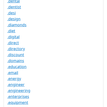
.dental
.dentist
.desi
.design
.diamonds
.diet
.digital
.direct
.directory
.discount
.domains
.education
.email
.energy
.engineer
.engineering
.enterprises
.equipment