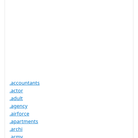
DNSSEC 支
否
持
实时注册
是
注册限制
无
需要文件证
否
明
提供信托代
否
理服务
.accountants
.actor
.adult
.agency
.airforce
.apartments
.archi
.army