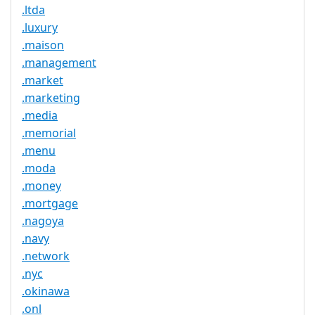
.ltda
.luxury
.maison
.management
.market
.marketing
.media
.memorial
.menu
.moda
.money
.mortgage
.nagoya
.navy
.network
.nyc
.okinawa
.onl