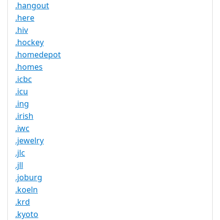
.hangout
.here
.hiv
.hockey
.homedepot
.homes
.icbc
.icu
.ing
.irish
.iwc
.jewelry
.jlc
.jll
.joburg
.koeln
.krd
.kyoto