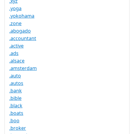
.xyz
.yoga
.yokohama
.zone
.abogado
.accountant
.active
.ads
.alsace
.amsterdam
.auto
.autos
.bank
.bible
.black
.boats
.boo
.broker