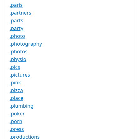
.paris
.partners
.parts
.party
.photo
.photography
.photos
.physio
.pics
.pictures
.pink
.pizza
.place
.plumbing
.poker
.porn
.press
.productions