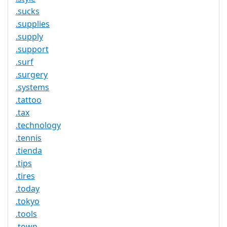
.sucks
.supplies
.supply
.support
.surf
.surgery
.systems
.tattoo
.tax
.technology
.tennis
.tienda
.tips
.tires
.today
.tokyo
.tools
.town