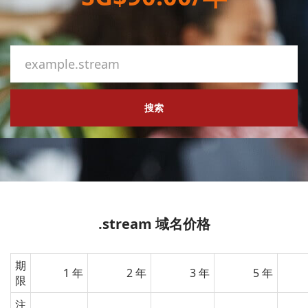
搜索
.stream 域名价格
期
1 年
2 年
3 年
5 年
限
注