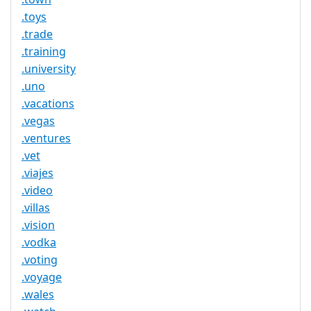
.toys
.trade
.training
.university
.uno
.vacations
.vegas
.ventures
.vet
.viajes
.video
.villas
.vision
.vodka
.voting
.voyage
.wales