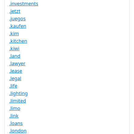
.investments
.jetzt
.juegos
.kaufen
.kim
.kitchen
.kiwi
.land
.lawyer
.lease
.legal
.life
.lighting
.limited
.limo
.link
.loans
.london