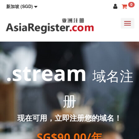
0
新加坡 (SGD)
Toggl
navig
.stream
域名注
册
现在可用，立即注册您的域名！
SG$90.00/年