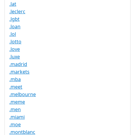
.lat
.leclerc
.lgbt
.loan
.lol
.lotto
.love
.luxe
.madrid
.markets
.mba
.meet
.melbourne
.meme
.men
.miami
.moe
.montblanc