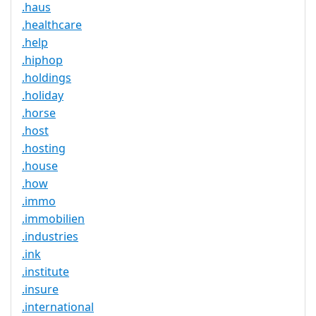
.haus
.healthcare
.help
.hiphop
.holdings
.holiday
.horse
.host
.hosting
.house
.how
.immo
.immobilien
.industries
.ink
.institute
.insure
.international