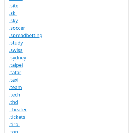
.site
.ski
.sky
.soccer
.spreadbetting
.study
.swiss
.sydney
.taipei
.tatar
.taxi
.team
.tech
.thd
.theater
.tickets
.tirol
.top