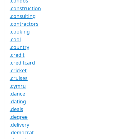
.condos
.construction
.consulting
.contractors
.cooking
.cool
.country
.credit
.creditcard
.cricket
.cruises
.cymru
.dance
.dating
.deals
.degree
.delivery
.democrat