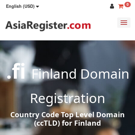
0
English (USD)
Toggl
navig
.fi
Finland Domain
Registration
Country Code Top Level Domain
(ccTLD) for Finland