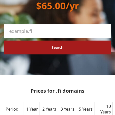
$65.00/yr
Search
Prices for .fi domains
10
Period
1 Year
2 Years
3 Years
5 Years
Years